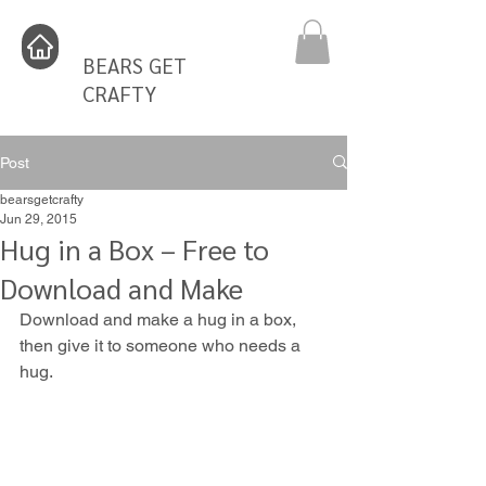
BEARS GET
CRAFTY
Post
bearsgetcrafty
Jun 29, 2015
Hug in a Box – Free to
Download and Make
Download and make a hug in a box, 
then give it to someone who needs a 
hug.