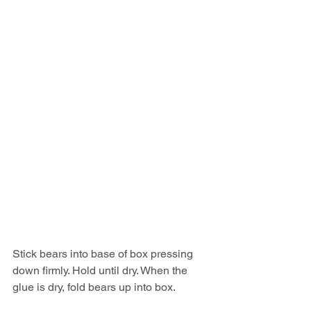
Stick bears into base of box pressing 
down firmly. Hold until dry. When the 
glue is dry, fold bears up into box.