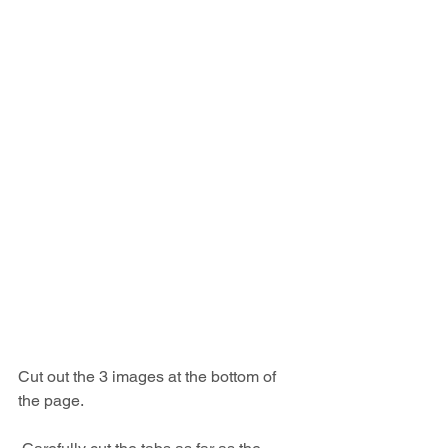
Cut out the 3 images at the bottom of 
the page.