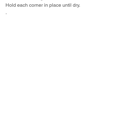
Hold each corner in place until dry.
.