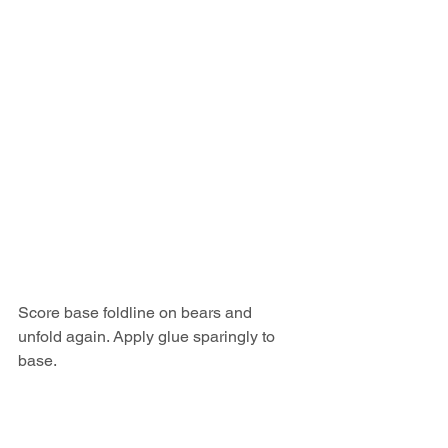
Score base foldline on bears and 
unfold again. Apply glue sparingly to 
base.