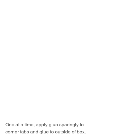
One at a time, apply glue sparingly to 
corner tabs and glue to outside of box. 