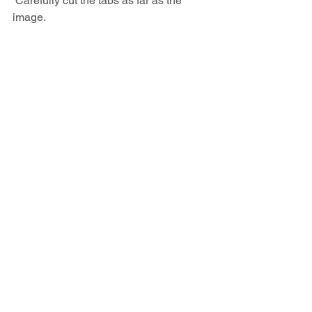
 Carefully cut the tabs as far as the 
image.