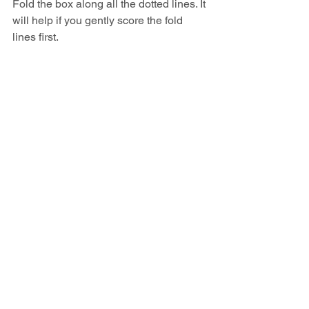
Fold the box along all the dotted lines. It 
will help if you gently score the fold 
lines first.