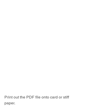
Print out the PDF file onto card or stiff 
paper.