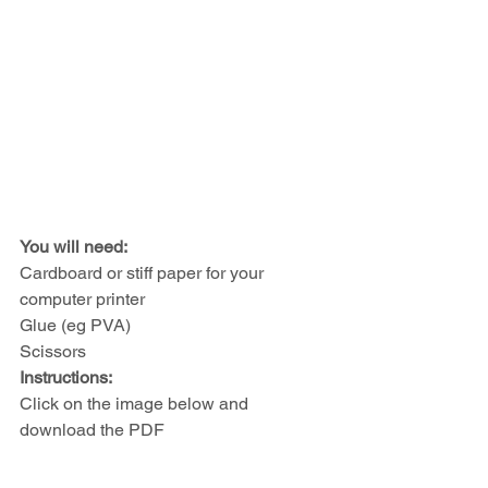
You will need: 
Cardboard or stiff paper for your 
computer printer
Glue (eg PVA)
Scissors
Instructions:
Click on the image below and 
download the PDF