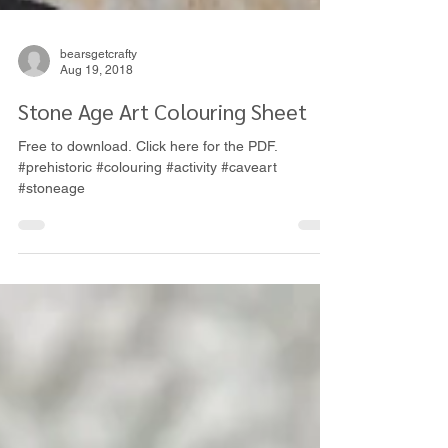
bearsgetcrafty
Aug 19, 2018
Stone Age Art Colouring Sheet
Free to download. Click here for the PDF.
#prehistoric #colouring #activity #caveart
#stoneage