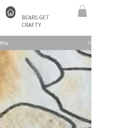
BEARS GET
CRAFTY
Blog