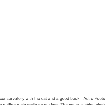
 conservatory with the cat and a good book.  ‘Astro Poetic
it’s putting a big smile on my face. The cover is shiny black 