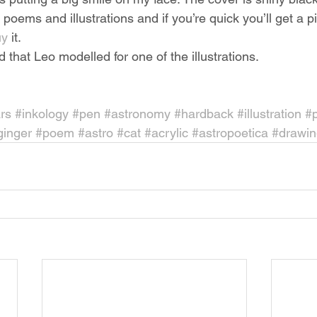
poems and illustrations and if you’re quick you’ll get a pi
y 
it.
that Leo modelled for one of the illustrations.
rs
#inkology
#pen
#astronomy
#hardback
#illustration
#
ginger
#poem
#astro
#cat
#acrylic
#astropoetica
#drawin