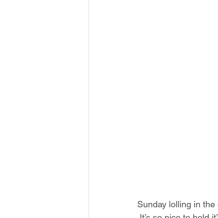
Sunday lolling in the
 It’s so nice to hold 