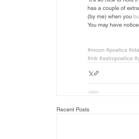
has a couple of extra 
(by me) when you 
bu
You may have noticed 
#moon
#poetica
#sta
#ink
#astropoetica
#
Recent Posts