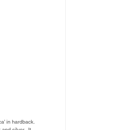
a’ in hardback. 
and silver.  It 