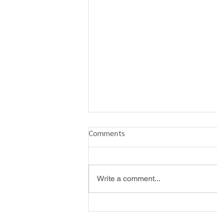
Comments
Write a comment...
Angel Christmas Gift Tags