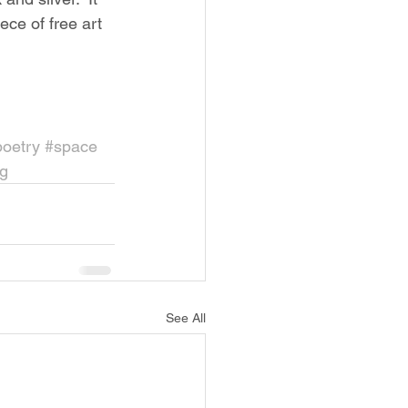
ece of free art 
poetry
#space
g
See All