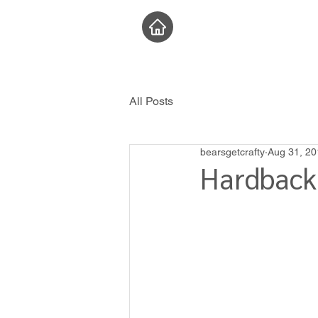
All Posts
bearsgetcrafty
Aug 31, 20
Hardback 