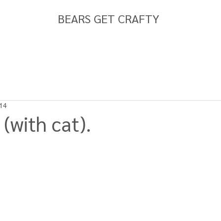
BEARS GET CRAFTY
14
(with cat).