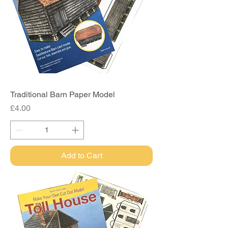
Traditional Barn Paper Model
Price
£4.00
Add to Cart