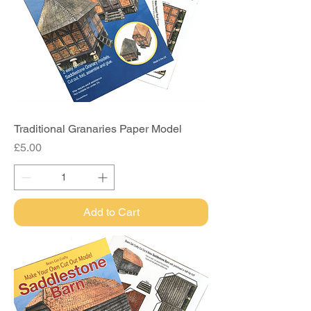
Traditional Granaries Paper Model
Price
£5.00
Add to Cart