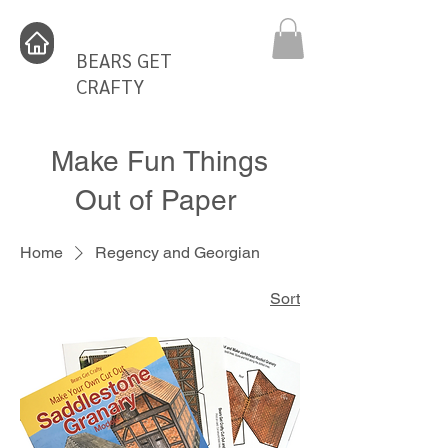
BEARS GET
CRAFTY
Make Fun Things
Out of Paper
Home
Regency and Georgian
Sort