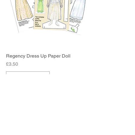
Regency Dress Up Paper Doll
Price
£3.50
Add to Cart