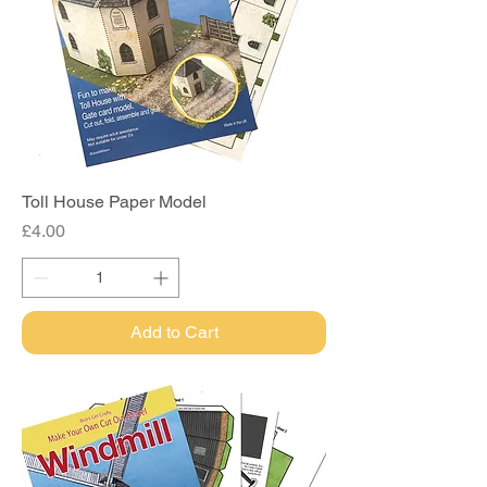
Toll House Paper Model
Price
£4.00
Add to Cart