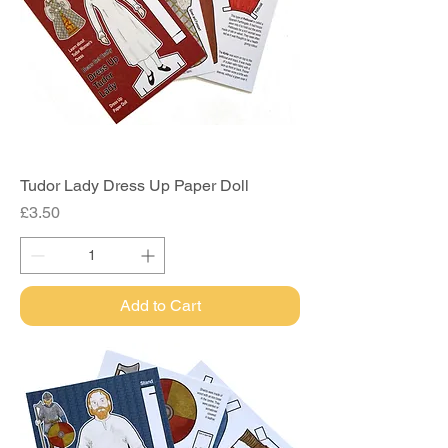
Tudor Lady Dress Up Paper Doll
Price
£3.50
Add to Cart