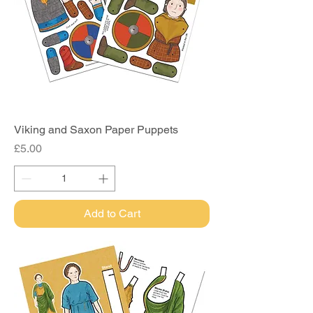
Viking and Saxon Paper Puppets
Price
£5.00
Add to Cart