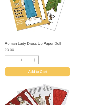
Roman Lady Dress Up Paper Doll
Price
£3.00
Add to Cart