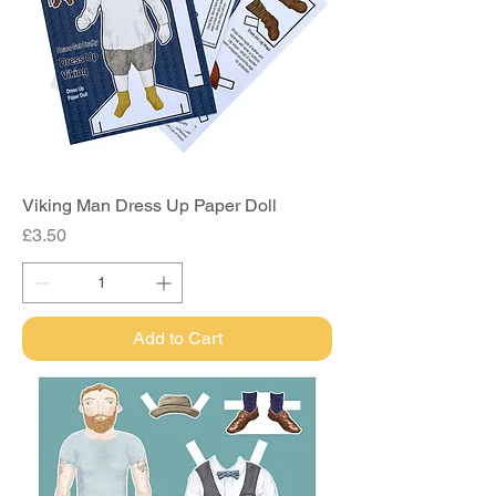
Viking Man Dress Up Paper Doll
Price
£3.50
Add to Cart