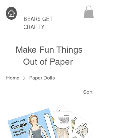
BEARS GET
CRAFTY
Make Fun Things
Out of Paper
Home
Paper Dolls
Sort