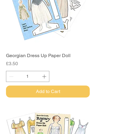
Georgian Dress Up Paper Doll
Price
£3.50
Add to Cart