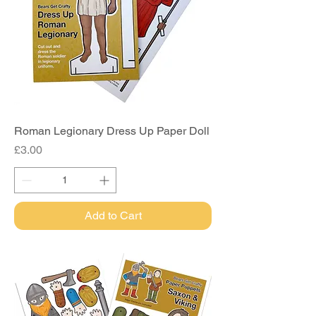
Roman Legionary Dress Up Paper Doll
Price
£3.00
Add to Cart