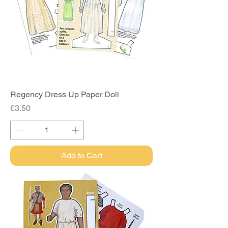
Regency Dress Up Paper Doll
Price
£3.50
Add to Cart