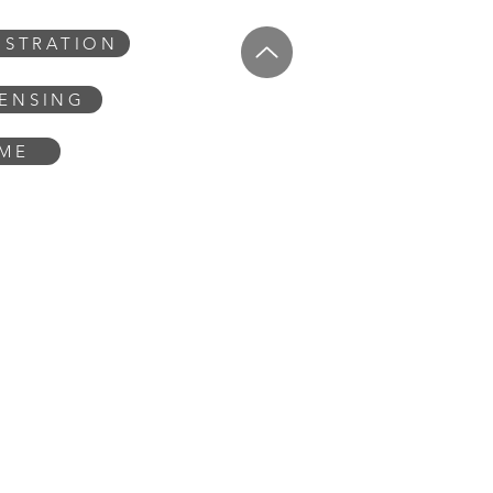
USTRATION
CENSING
OME