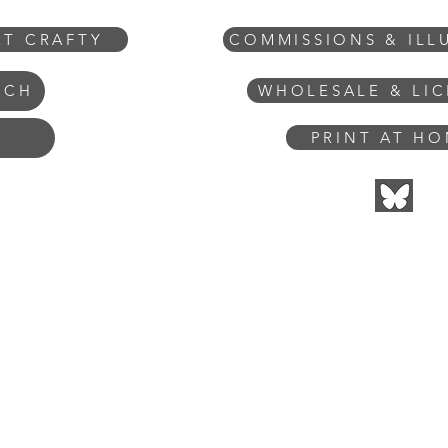
ET CRAFTY
COMMISSIONS & ILL
WHOLESALE & LI
UCH
PRINT AT H