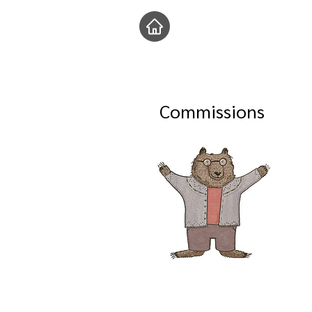
Commissions