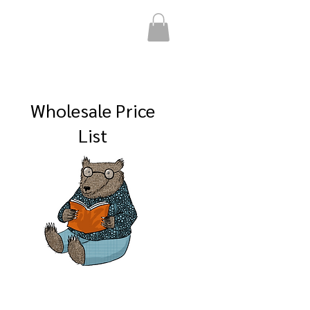
Wholesale Price
List