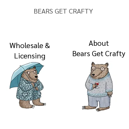
BEARS GET CRAFTY
About
Wholesale &
Bears Get Crafty
Licensing