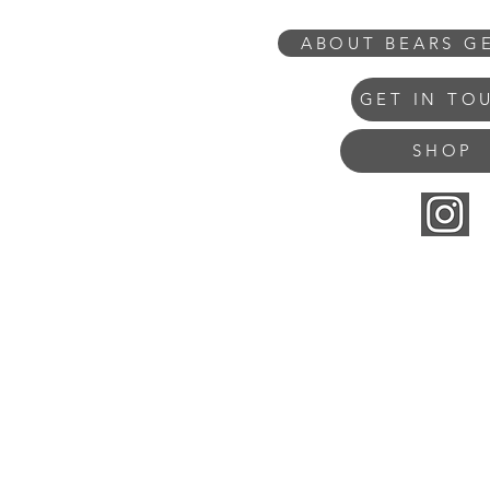
ABOUT BEARS G
GET IN TO
SHOP